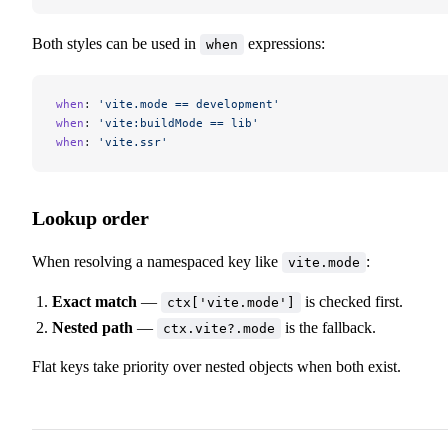
Both styles can be used in
expressions:
when
when
: 
'vite.mode == development'
when
: 
'vite:buildMode == lib'
when
: 
'vite.ssr'
Lookup order
When resolving a namespaced key like
:
vite.mode
Exact match
—
is checked first.
ctx['vite.mode']
Nested path
—
is the fallback.
ctx.vite?.mode
Flat keys take priority over nested objects when both exist.