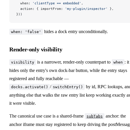
  when: 
'clientType == embedded'
,
  action: { importFrom: 
'my-plugin/inspector'
 },
}))
hides a dock entry unconditionally.
when: 'false'
Render-only visibility
is a narrower, render-only counterpart to
: it
visibility
when
hides only the entry's own dock-bar button, while the entry stays
registered and fully reachable —
/
by id, RPC lookups, an
docks.activate()
switchEntry()
anything else that walks the raw entry list keep working exactly as
it were visible.
The canonical use case is a shared-frame
anchor: the
subTabs
anchor iframe must stay registered to keep driving the postMessag