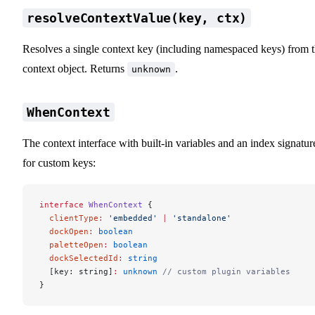
resolveContextValue(key, ctx)
Resolves a single context key (including namespaced keys) from 
context object. Returns
.
unknown
WhenContext
The context interface with built-in variables and an index signatur
for custom keys:
interface
 WhenContext
 {
  clientType
:
 'embedded'
 |
 'standalone'
  dockOpen
:
 boolean
  paletteOpen
:
 boolean
  dockSelectedId
:
 string
  [key: string]
:
 unknown
 // custom plugin variables
}