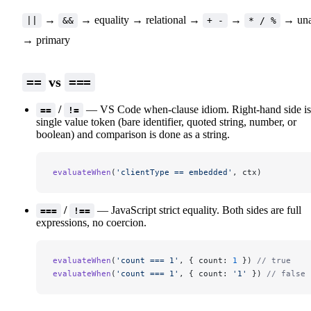
→
→ equality → relational →
→
→ una
||
&&
+ -
* / %
→ primary
vs
==
===
/
— VS Code when-clause idiom. Right-hand side is
==
!=
single value token (bare identifier, quoted string, number, or
boolean) and comparison is done as a string.
evaluateWhen
(
'clientType == embedded'
, ctx)
/
— JavaScript strict equality. Both sides are full
===
!==
expressions, no coercion.
evaluateWhen
(
'count === 1'
, { count: 
1
 }) 
// true
evaluateWhen
(
'count === 1'
, { count: 
'1'
 }) 
// false