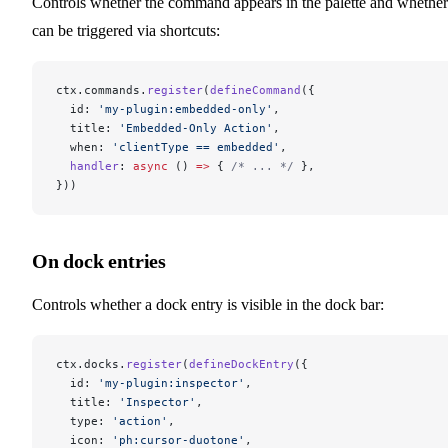
Controls whether the command appears in the palette and whether 
can be triggered via shortcuts:
ctx.commands.
register
(
defineCommand
({
  id: 
'my-plugin:embedded-only'
,
  title: 
'Embedded-Only Action'
,
  when: 
'clientType == embedded'
,
  handler
: 
async
 () 
=>
 { 
/* ... */
 },
}))
On dock entries
Controls whether a dock entry is visible in the dock bar:
ctx.docks.
register
(
defineDockEntry
({
  id: 
'my-plugin:inspector'
,
  title: 
'Inspector'
,
  type: 
'action'
,
  icon: 
'ph:cursor-duotone'
,