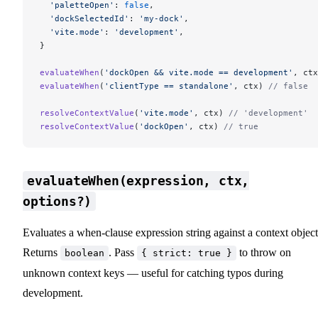
  'paletteOpen'
: 
false
,
  'dockSelectedId'
: 
'my-dock'
,
  'vite.mode'
: 
'development'
,
}
evaluateWhen
(
'dockOpen && vite.mode == development'
, ctx
evaluateWhen
(
'clientType == standalone'
, ctx) 
// false
resolveContextValue
(
'vite.mode'
, ctx) 
// 'development'
resolveContextValue
(
'dockOpen'
, ctx) 
// true
evaluateWhen(expression, ctx,
options?)
Evaluates a when-clause expression string against a context object
Returns
. Pass
to throw on
boolean
{ strict: true }
unknown context keys — useful for catching typos during
development.