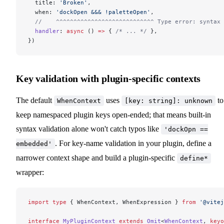
  title: 
'Broken'
,
  when: 
'dockOpen &&& !paletteOpen'
,
  //    ^^^^^^^^^^^^^^^^^^^^^^^^^^^^ Type error: syntax 
  handler
: 
async
 () 
=>
 { 
/* ... */
 },
})
Key validation with plugin-specific contexts
The default
uses
to
WhenContext
[key: string]: unknown
keep namespaced plugin keys open-ended; that means built-in
syntax validation alone won't catch typos like
'dockOpn ==
. For key-name validation in your plugin, define a
embedded'
narrower context shape and build a plugin-specific
define*
wrapper:
import
 type
 { WhenContext, WhenExpression } 
from
 '@vitej
interface
 MyPluginContext
 extends
 Omit
<
WhenContext
, 
keyo