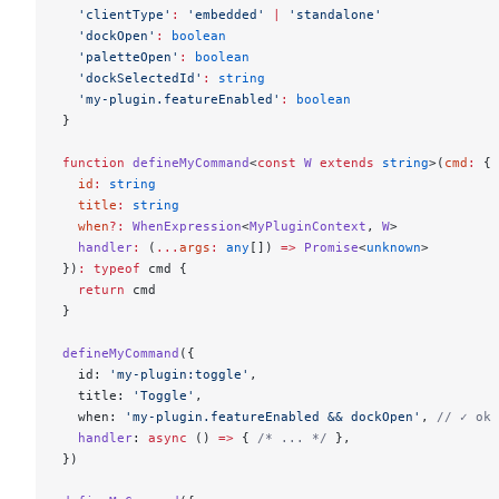
  'clientType'
:
 'embedded'
 |
 'standalone'
  'dockOpen'
:
 boolean
  'paletteOpen'
:
 boolean
  'dockSelectedId'
:
 string
  'my-plugin.featureEnabled'
:
 boolean
}
function
 defineMyCommand
<
const
 W
 extends
 string
>(
cmd
:
 {
  id
:
 string
  title
:
 string
  when
?:
 WhenExpression
<
MyPluginContext
, 
W
>
  handler
:
 (
...
args
:
 any
[]) 
=>
 Promise
<
unknown
>
})
:
 typeof
 cmd {
  return
 cmd
}
defineMyCommand
({
  id: 
'my-plugin:toggle'
,
  title: 
'Toggle'
,
  when: 
'my-plugin.featureEnabled && dockOpen'
, 
// ✓ ok
  handler
: 
async
 () 
=>
 { 
/* ... */
 },
})