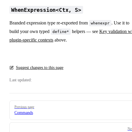
WhenExpression<Ctx, S>
Branded expression type re-exported from
. Use it to
whenexpr
build your own typed
helpers — see
Key validation w
define*
plugin-specific contexts
above.
Suggest changes to this page
Last updated:
Pager
Previous page
Commands
Ne