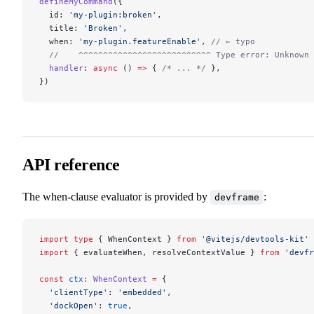
defineMyCommand
({
  id: 
'my-plugin:broken'
,
  title: 
'Broken'
,
  when: 
'my-plugin.featureEnable'
, 
// ← typo
  //    ^^^^^^^^^^^^^^^^^^^^^^^^^^^ Type error: Unknown 
  handler
: 
async
 () 
=>
 { 
/* ... */
 },
})
API reference
The when-clause evaluator is provided by
:
devframe
import
 type
 { WhenContext } 
from
 '@vitejs/devtools-kit'
import
 { evaluateWhen, resolveContextValue } 
from
 'devfr
const
 ctx
:
 WhenContext
 =
 {
  'clientType'
: 
'embedded'
,
  'dockOpen'
: 
true
,