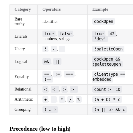
Category
Operators
Example
Bare
dockOpen
identifier
truthy
true
false
true
42
,
,
,
,
Literals
numbers, strings
'dev'
Unary
!
-
+
!paletteOpen
,
,
dockOpen &&
&&
||
Logical
,
!paletteOpen
==
!=
===
clientType ==
,
,
,
Equality
!==
embedded
Relational
<
<=
>
>=
count >= 10
,
,
,
Arithmetic
+
-
*
/
%
(a + b) * c
,
,
,
,
Grouping
( … )
(a || b) && c
Precedence (low to high)