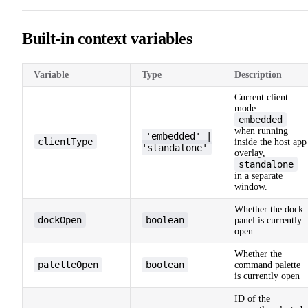
Built-in context variables
Variable
Type
Description
Current client
mode.
embedded
when running
'embedded' |
clientType
inside the host app
'standalone'
overlay,
standalone
in a separate
window.
Whether the dock
dockOpen
boolean
panel is currently
open
Whether the
paletteOpen
boolean
command palette
is currently open
ID of the