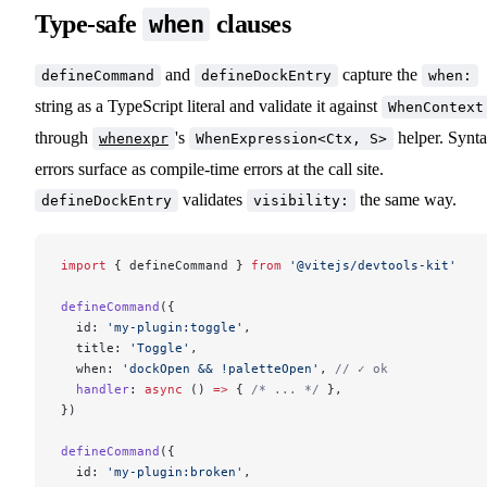
Type-safe
clauses
when
and
capture the
defineCommand
defineDockEntry
when:
string as a TypeScript literal and validate it against
WhenContext
through
's
helper. Synt
whenexpr
WhenExpression<Ctx, S>
errors surface as compile-time errors at the call site.
validates
the same way.
defineDockEntry
visibility:
import
 { defineCommand } 
from
 '@vitejs/devtools-kit'
defineCommand
({
  id: 
'my-plugin:toggle'
,
  title: 
'Toggle'
,
  when: 
'dockOpen && !paletteOpen'
, 
// ✓ ok
  handler
: 
async
 () 
=>
 { 
/* ... */
 },
})
defineCommand
({
  id: 
'my-plugin:broken'
,