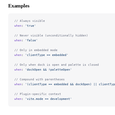
Examples
// Always visible
when
: 
'true'
// Never visible (unconditionally hidden)
when
: 
'false'
// Only in embedded mode
when
: 
'clientType == embedded'
// Only when dock is open and palette is closed
when
: 
'dockOpen && !paletteOpen'
// Compound with parentheses
when
: 
'(clientType == embedded && dockOpen) || clientTyp
// Plugin-specific context
when
: 
'vite.mode == development'