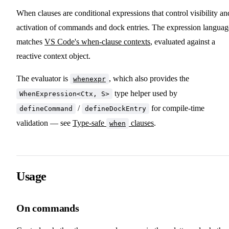
When clauses are conditional expressions that control visibility an
activation of commands and dock entries. The expression languag
matches
VS Code's when-clause contexts
, evaluated against a
reactive context object.
The evaluator is
, which also provides the
whenexpr
type helper used by
WhenExpression<Ctx, S>
/
for compile-time
defineCommand
defineDockEntry
validation — see
Type-safe
clauses
.
when
Usage
On commands