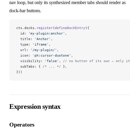
nav loop, but only its synthesized member tabs should render as
dock-bar buttons.
ctx.docks.
register
(
defineDockEntry
({
  id: 
'my-plugin:anchor'
,
  title: 
'Anchor'
,
  type: 
'iframe'
,
  url: 
'/my-plugin/'
,
  icon: 
'ph:cursor-duotone'
,
  visibility: 
'false'
, 
// no button of its own — only it
  subTabs: { 
/* ... */
 },
}))
Expression syntax
Operators