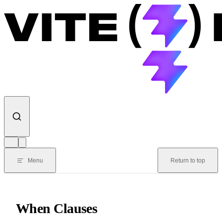
Skip to content
Menu
Return to top
When Clauses