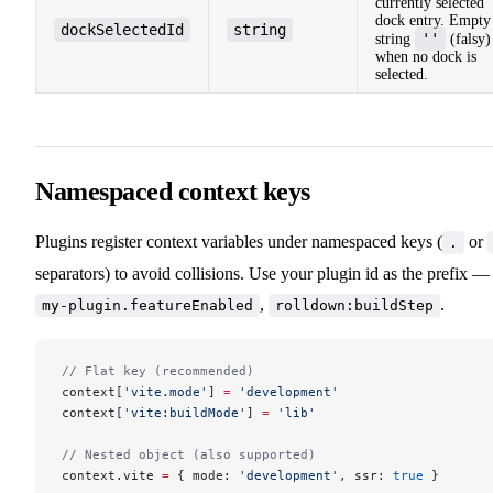
currently selected
dock entry. Empty
dockSelectedId
string
''
string
(falsy)
when no dock is
selected.
Namespaced context keys
Plugins register context variables under namespaced keys (
or
.
separators) to avoid collisions. Use your plugin id as the prefix —
,
.
my-plugin.featureEnabled
rolldown:buildStep
// Flat key (recommended)
context[
'vite.mode'
] 
=
 'development'
context[
'vite:buildMode'
] 
=
 'lib'
// Nested object (also supported)
context.vite 
=
 { mode: 
'development'
, ssr: 
true
 }