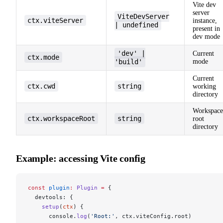
Vite dev
server
ViteDevServer
ctx.viteServer
instance,
| undefined
present in
dev mode
'dev' |
Current
ctx.mode
'build'
mode
Current
ctx.cwd
string
working
directory
Workspace
ctx.workspaceRoot
string
root
directory
Example: accessing Vite config
const
 plugin
:
 Plugin
 =
 {
  devtools: {
    setup
(
ctx
) {
      console.
log
(
'Root:'
, ctx.viteConfig.root)