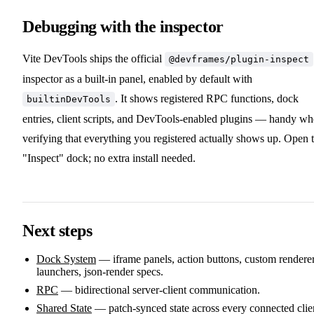
Debugging with the inspector
Vite DevTools ships the official
@devframes/plugin-inspect
inspector as a built-in panel, enabled by default with
. It shows registered RPC functions, dock
builtinDevTools
entries, client scripts, and DevTools-enabled plugins — handy w
verifying that everything you registered actually shows up. Open 
"Inspect" dock; no extra install needed.
Next steps
Dock System
— iframe panels, action buttons, custom renderer
launchers, json-render specs.
RPC
— bidirectional server-client communication.
Shared State
— patch-synced state across every connected clie