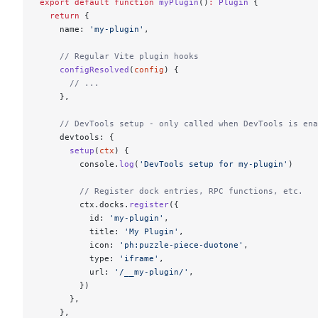
export
 default
 function
 myPlugin
()
:
 Plugin
 {
  return
 {
    name: 
'my-plugin'
,
    // Regular Vite plugin hooks
    configResolved
(
config
) {
      // ...
    },
    // DevTools setup - only called when DevTools is ena
    devtools: {
      setup
(
ctx
) {
        console.
log
(
'DevTools setup for my-plugin'
)
        // Register dock entries, RPC functions, etc.
        ctx.docks.
register
({
          id: 
'my-plugin'
,
          title: 
'My Plugin'
,
          icon: 
'ph:puzzle-piece-duotone'
,
          type: 
'iframe'
,
          url: 
'/__my-plugin/'
,
        })
      },
    },