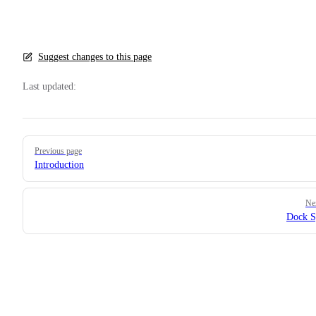
Suggest changes to this page
Last updated:
Pager
Previous page
Introduction
Ne
Dock S