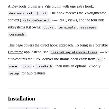
A DevTools plugin is a Vite plugin with one extra hook:
. The hook receives the kit-augmented
devtools.setup(ctx)
context (
) — RPC, views, and the four hub
KitNodeContext
subsystems Kit owns:
,
,
,
docks
terminals
messages
.
commands
This page covers the direct hook approach. To bring in a portable
Devframe
app instead, see
— Ki
createPluginFromDevframe
auto-mounts the SPA, derives the iframe dock entry from
/
id
/
/
, then runs an optional kit-only
name
icon
basePath
for hub features.
setup
Installation