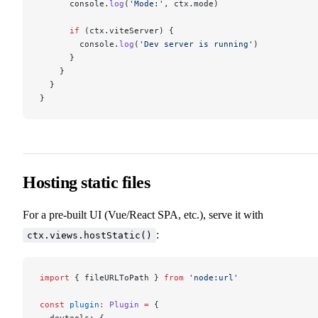
      console.
log
(
'Mode:'
, ctx.mode)
      if
 (ctx.viteServer) {
        console.
log
(
'Dev server is running'
)
      }
    }
  }
}
Hosting static files
For a pre-built UI (Vue/React SPA, etc.), serve it with
:
ctx.views.hostStatic()
import
 { fileURLToPath } 
from
 'node:url'
const
 plugin
:
 Plugin
 =
 {
  devtools: {