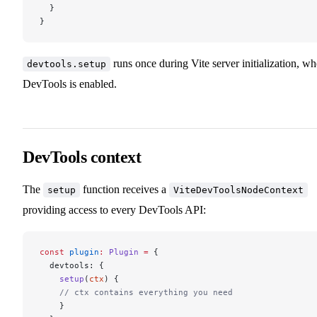
  }
}
runs once during Vite server initialization, w
devtools.setup
DevTools is enabled.
DevTools context
The
function receives a
setup
ViteDevToolsNodeContext
providing access to every DevTools API:
const
 plugin
:
 Plugin
 =
 {
  devtools: {
    setup
(
ctx
) {
    // ctx contains everything you need
    }