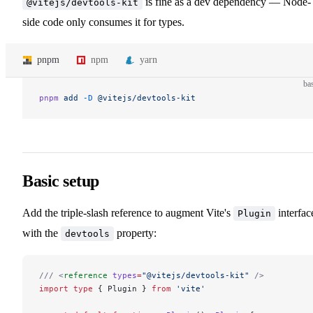
is fine as a dev dependency — Node-
@vitejs/devtools-kit
side code only consumes it for types.
pnpm
npm
yarn
ba
pnpm
 add
 -D
 @vitejs/devtools-kit
Basic setup
Add the triple-slash reference to augment Vite's
interfac
Plugin
with the
property:
devtools
/// <
reference
 types
=
"@vitejs/devtools-kit"
 />
import
 type
 { Plugin } 
from
 'vite'