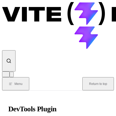
Skip to content
Menu
Return to top
DevTools Plugin