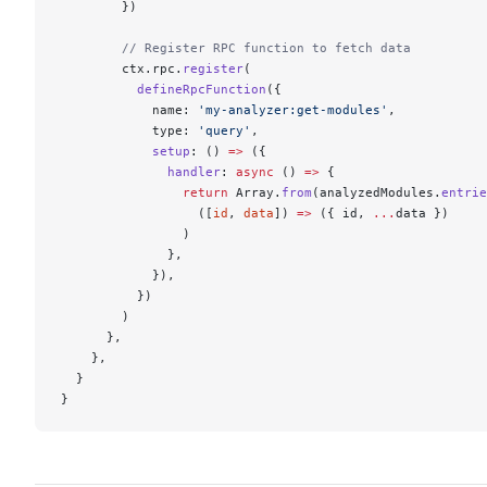
        })
        // Register RPC function to fetch data
        ctx.rpc.
register
(
          defineRpcFunction
({
            name: 
'my-analyzer:get-modules'
,
            type: 
'query'
,
            setup
: () 
=>
 ({
              handler
: 
async
 () 
=>
 {
                return
 Array.
from
(analyzedModules.
entrie
                  ([
id
, 
data
]) 
=>
 ({ id, 
...
data })
                )
              },
            }),
          })
        )
      },
    },
  }
}