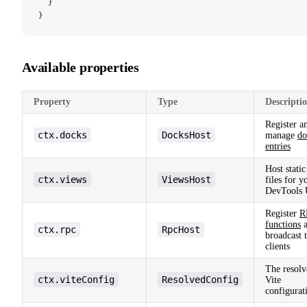
  }
}
Available properties
Property
Type
Descripti
Register a
ctx.docks
DocksHost
manage
do
entries
Host static
ctx.views
ViewsHost
files for y
DevTools 
Register
R
functions
a
ctx.rpc
RpcHost
broadcast 
clients
The resolv
ctx.viteConfig
ResolvedConfig
Vite
configurat