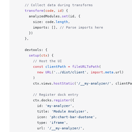
    // Collect data during transforms
    transform
(
code
, 
id
) {
      analyzedModules.
set
(id, {
        size: code.
length
,
        imports: [], 
// Parse imports here
      })
    },
    devtools: {
      setup
(
ctx
) {
        // Host the UI
        const
 clientPath
 =
 fileURLToPath
(
          new
 URL
(
'../dist/client'
, 
import
.
meta
.url)
        )
        ctx.views.
hostStatic
(
'/__my-analyzer/'
, clientPa
        // Register dock entry
        ctx.docks.
register
({
          id: 
'my-analyzer'
,
          title: 
'Module Analyzer'
,
          icon: 
'ph:chart-bar-duotone'
,
          type: 
'iframe'
,
          url: 
'/__my-analyzer/'
,