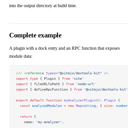
into the output directory at build time.
Complete example
A plugin with a dock entry and an RPC function that exposes
module data:
/// <
reference
 types
=
"@vitejs/devtools-kit"
 />
import
 type
 { Plugin } 
from
 'vite'
import
 { fileURLToPath } 
from
 'node:url'
import
 { defineRpcFunction } 
from
 '@vitejs/devtools-kit'
export
 default
 function
 myAnalyzerPlugin
()
:
 Plugin
 {
  const
 analyzedModules
 =
 new
 Map
<
string
, { 
size
:
 number
  return
 {
    name: 
'my-analyzer'
,