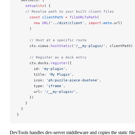
    setup
(
ctx
) {
    // Resolve path to your built client files
      const
 clientPath
 =
 fileURLToPath
(
        new
 URL
(
'../dist/client'
, 
import
.
meta
.url)
      )
      // Host at a specific route
      ctx.views.
hostStatic
(
'/__my-plugin/'
, clientPath)
      // Register as a dock entry
      ctx.docks.
register
({
        id: 
'my-plugin'
,
        title: 
'My Plugin'
,
        icon: 
'ph:puzzle-piece-duotone'
,
        type: 
'iframe'
,
        url: 
'/__my-plugin/'
,
      })
    }
  }
}
DevTools handles dev-server middleware and copies the static file