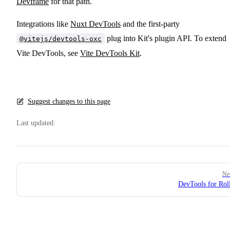
Devframe
for that path.
Integrations like
Nuxt DevTools
and the first-party
plug into Kit's plugin API. To extend
@vitejs/devtools-oxc
Vite DevTools, see
Vite DevTools Kit
.
Suggest changes to this page
Last updated:
Pager
Ne
DevTools for Ro