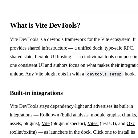
What is Vite DevTools?
Vite DevTools is a devtools framework for the Vite ecosystem. It
provides shared infrastructure — a unified dock, type-safe RPC,
shared state, flexible UI hosting — so individual tools compose in
one consistent UI and authors focus on what makes their integrati
unique. Any Vite plugin opts in with a
hook.
devtools.setup
Built-in integrations
Vite DevTools stays dependency-light and advertises its built-in
integrations —
Rolldown
(build analysis: module graphs, chunks,
assets, plugins),
Vite
(plugin inspector),
Vitest
(test UI), and
Oxc
(oxlint/oxfmt) — as launchers in the dock. Click one to install its