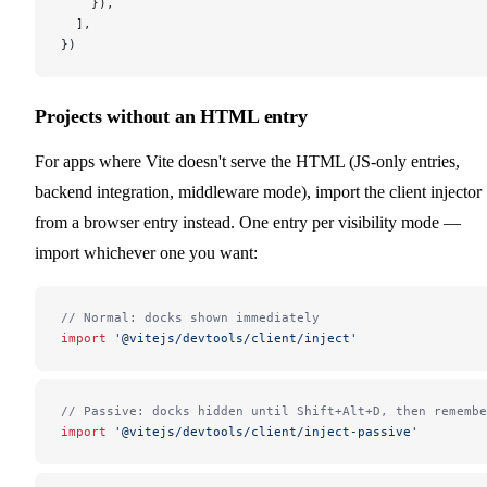
    }),
  ],
})
Projects without an HTML entry
For apps where Vite doesn't serve the HTML (JS-only entries,
backend integration, middleware mode), import the client injector
from a browser entry instead. One entry per visibility mode —
import whichever one you want:
// Normal: docks shown immediately
import
 '@vitejs/devtools/client/inject'
// Passive: docks hidden until Shift+Alt+D, then remembe
import
 '@vitejs/devtools/client/inject-passive'