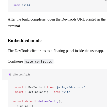
ba
pnpm
 build
After the build completes, open the DevTools URL printed in the
terminal.
Embedded mode
The DevTools client runs as a floating panel inside the user app.
Configure
:
vite.config.ts
vite.config.ts
import
 { 
DevTools
 } 
from
 '@vitejs/devtools'
import
 { 
defineConfig
 } 
from
 'vite'
export
 default
defineConfig
({
plugins
: [