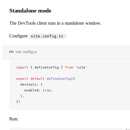
Standalone mode
The DevTools client runs in a standalone window.
Configure
:
vite.config.ts
vite.config.ts
import
 { 
defineConfig
 } 
from
 'vite'
export
 default
defineConfig
({
devtools
: {
enabled
: 
true
,
  },
})
Run: