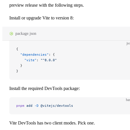
preview release with the following steps.
Install or upgrade Vite to version 8:
package.json
js
{
  "dependencies"
: {
    "vite"
: 
"^8.0.0"
  }
}
Install the required DevTools package:
ba
pnpm
 add
 -D
 @vitejs/devtools
Vite DevTools has two client modes. Pick one.