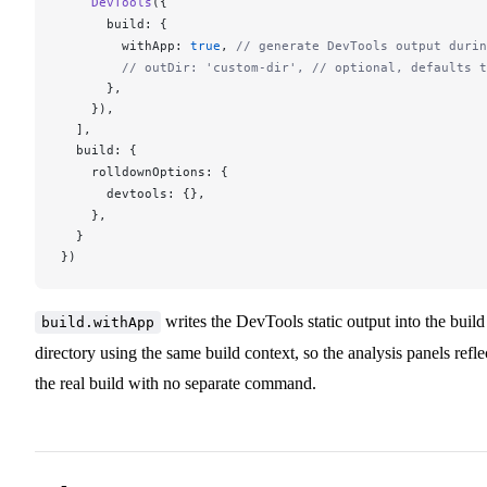
DevTools
({
build
: {
withApp
: 
true
, 
// generate DevTools output durin
        // outDir: 'custom-dir',
 // optional, defaults t
      },
    }),
  ],
build
: {
rolldownOptions
: {
devtools
: {},
    },
  }
})
writes the DevTools static output into the build
build.withApp
directory using the same build context, so the analysis panels refle
the real build with no separate command.