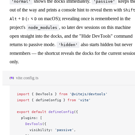
shows the docks immediately.
keeps th
'normal'
'passive'
out of the way and prints a console hint to reveal them with
Shif
+
(
on macOS); revealing once is remembered in the
Alt
D
⇧
⌥
D
project's
, so later dev sessions on this machine
node_modules
open straight into the docks, and the "Hide DevTools" command
returns to passive mode.
also starts hidden but never
'hidden'
remembers — the shortcut reveals the docks for the current sessio
only.
vite.config.ts
import
 { 
DevTools
 } 
from
 '@vitejs/devtools'
import
 { 
defineConfig
 } 
from
 'vite'
export
 default
defineConfig
({
plugins
: [
DevTools
({
visibility
: 
'passive'
,