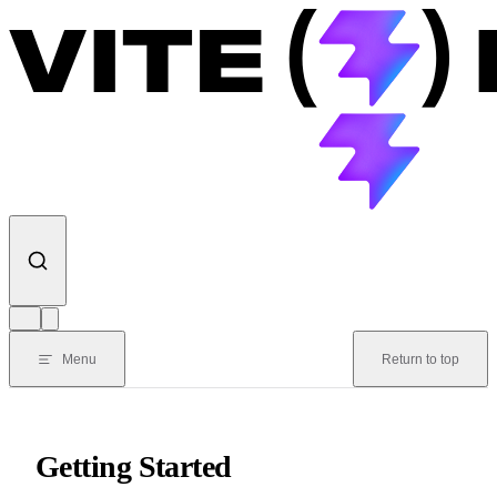
Skip to content
Menu
Return to top
Getting Started