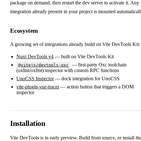
package on demand, then restart the dev server to activate it. Any
integration already present in your project is mounted automaticall
Ecosystem
A growing set of integrations already build on Vite DevTools Kit:
Nuxt DevTools v4
— built on Vite DevTools Kit
— first-party Oxc toolchain
@vitejs/devtools-oxc
(oxlint/oxfmt) inspector with custom RPC functions
UnoCSS Inspector
— dock integration for UnoCSS
vite-plugin-vue-tracer
— action button that triggers a DOM
inspector
Installation
Vite DevTools is in early preview. Build from source, or install th