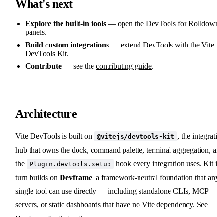
What's next
Explore the built-in tools
— open the
DevTools for Rolldow
panels.
Build custom integrations
— extend DevTools with the
Vite
DevTools Kit
.
Contribute
— see the
contributing guide
.
Architecture
Vite DevTools is built on
, the integrat
@vitejs/devtools-kit
hub that owns the dock, command palette, terminal aggregation, 
the
hook every integration uses. Kit 
Plugin.devtools.setup
turn builds on
Devframe
, a framework-neutral foundation that an
single tool can use directly — including standalone CLIs, MCP
servers, or static dashboards that have no Vite dependency. See