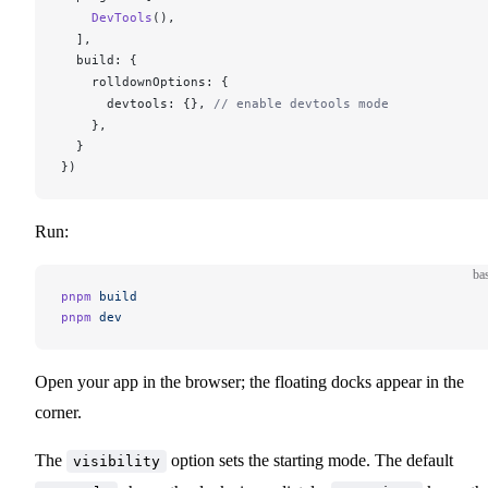
DevTools
(),
  ],
build
: {
rolldownOptions
: {
devtools
: {}, 
// enable devtools mode
    },
  }
})
Run:
ba
pnpm
 build
pnpm
 dev
Open your app in the browser; the floating docks appear in the
corner.
The
option sets the starting mode. The default
visibility