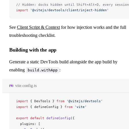
// Hidden: docks hidden until Shift+Alt+D, every session
import
 '@vitejs/devtools/client/inject-hidden'
See
Client Script & Context
for how injection works and the full
troubleshooting checklist.
Building with the app
Generate a static DevTools build alongside the app build by
enabling
:
build.withApp
vite.config.ts
import
 { 
DevTools
 } 
from
 '@vitejs/devtools'
import
 { 
defineConfig
 } 
from
 'vite'
export
 default
defineConfig
({
plugins
: [