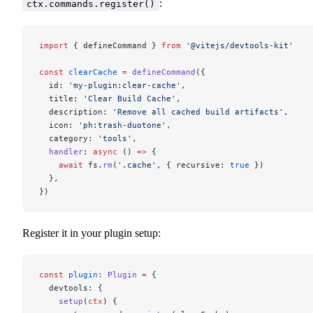
:
ctx.commands.register()
import
 { defineCommand } 
from
 '@vitejs/devtools-kit'
const
 clearCache
 =
 defineCommand
({
  id: 
'my-plugin:clear-cache'
,
  title: 
'Clear Build Cache'
,
  description: 
'Remove all cached build artifacts'
,
  icon: 
'ph:trash-duotone'
,
  category: 
'tools'
,
  handler
: 
async
 () 
=>
 {
    await
 fs.
rm
(
'.cache'
, { recursive: 
true
 })
  },
})
Register it in your plugin setup:
const
 plugin
:
 Plugin
 =
 {
  devtools: {
    setup
(
ctx
) {