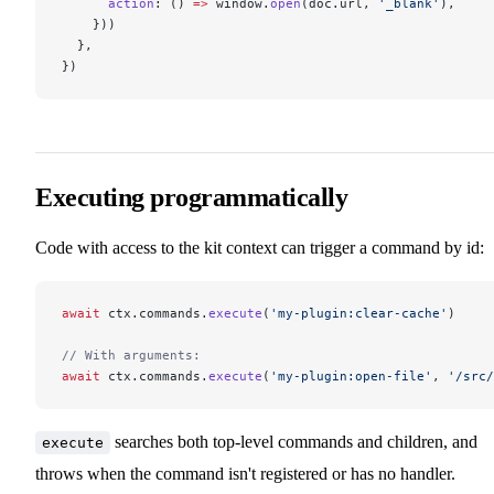
      action
: () 
=>
 window.
open
(doc.url, 
'_blank'
),
    }))
  },
})
Executing programmatically
Code with access to the kit context can trigger a command by id:
await
 ctx.commands.
execute
(
'my-plugin:clear-cache'
)
// With arguments:
await
 ctx.commands.
execute
(
'my-plugin:open-file'
, 
'/src/
searches both top-level commands and children, and
execute
throws when the command isn't registered or has no handler.