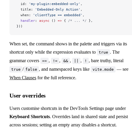
  id: 
'my-plugin:embedded-only'
,
  title: 
'Embedded-Only Action'
,
  when: 
'clientType == embedded'
,
  handler
: 
async
 () 
=>
 { 
/* ... */
 },
}))
When set, the command shows in the palette and triggers via its
shortcut only while the expression evaluates to
. The
true
grammar covers
,
,
,
,
, bare truthy, literal
==
!=
&&
||
!
/
, and namespaced keys like
— see
true
false
vite.mode
When Clauses
for the full reference.
User overrides
Users customise shortcuts in the DevTools Settings page under
Keyboard Shortcuts
. Overrides land in shared state and persist
across sessions; setting an empty array disables a shortcut.