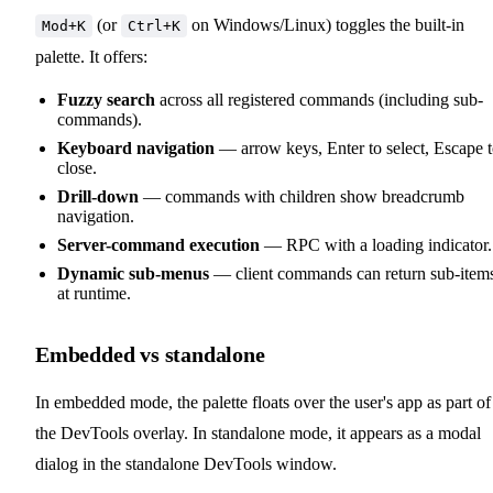
(or
on Windows/Linux) toggles the built-in
Mod+K
Ctrl+K
palette. It offers:
Fuzzy search
across all registered commands (including sub-
commands).
Keyboard navigation
— arrow keys, Enter to select, Escape 
close.
Drill-down
— commands with children show breadcrumb
navigation.
Server-command execution
— RPC with a loading indicator.
Dynamic sub-menus
— client commands can return sub-item
at runtime.
Embedded vs standalone
In embedded mode, the palette floats over the user's app as part of
the DevTools overlay. In standalone mode, it appears as a modal
dialog in the standalone DevTools window.