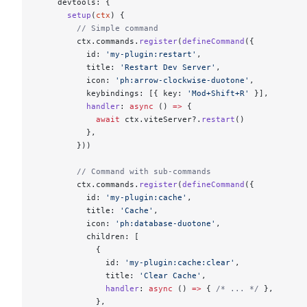
    devtools: {
      setup
(
ctx
) {
        // Simple command
        ctx.commands.
register
(
defineCommand
({
          id: 
'my-plugin:restart'
,
          title: 
'Restart Dev Server'
,
          icon: 
'ph:arrow-clockwise-duotone'
,
          keybindings: [{ key: 
'Mod+Shift+R'
 }],
          handler
: 
async
 () 
=>
 {
            await
 ctx.viteServer?.
restart
()
          },
        }))
        // Command with sub-commands
        ctx.commands.
register
(
defineCommand
({
          id: 
'my-plugin:cache'
,
          title: 
'Cache'
,
          icon: 
'ph:database-duotone'
,
          children: [
            {
              id: 
'my-plugin:cache:clear'
,
              title: 
'Clear Cache'
,
              handler
: 
async
 () 
=>
 { 
/* ... */
 },
            },