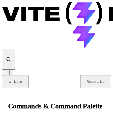
Skip to content
Menu
Return to top
Commands & Command Palette