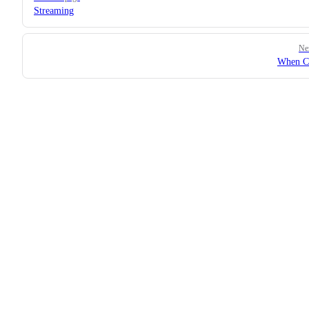
Streaming
Ne
When C