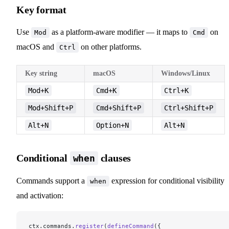
Key format
Use
as a platform-aware modifier — it maps to
on
Mod
Cmd
macOS and
on other platforms.
Ctrl
Key string
macOS
Windows/Linux
Mod+K
Cmd+K
Ctrl+K
Mod+Shift+P
Cmd+Shift+P
Ctrl+Shift+P
Alt+N
Option+N
Alt+N
Conditional
clauses
when
Commands support a
expression for conditional visibility
when
and activation:
ctx.commands.
register
(
defineCommand
({