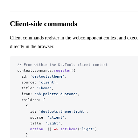
Client-side commands
Client commands register in the webcomponent context and execu
directly in the browser:
// From within the DevTools client context
context.commands.
register
({
  id: 
'devtools:theme'
,
  source: 
'client'
,
  title: 
'Theme'
,
  icon: 
'ph:palette-duotone'
,
  children: [
    {
      id: 
'devtools:theme:light'
,
      source: 
'client'
,
      title: 
'Light'
,
      action
: () 
=>
 setTheme
(
'light'
),
    },