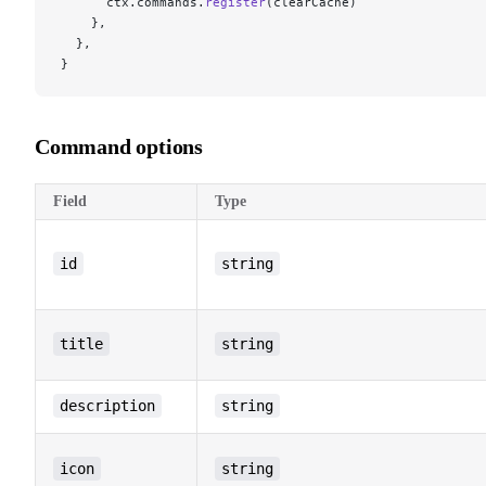
      ctx.commands.
register
(clearCache)
    },
  },
}
Command options
Field
Type
id
string
title
string
description
string
icon
string