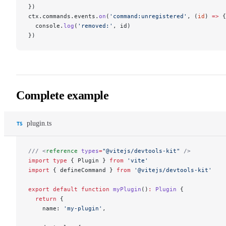
})
ctx.commands.events.
on
(
'command:unregistered'
, (
id
) 
=>
 {
  console.
log
(
'removed:'
, id)
})
Complete example
plugin.ts
/// <
reference
 types
=
"@vitejs/devtools-kit"
 />
import
 type
 { Plugin } 
from
 'vite'
import
 { defineCommand } 
from
 '@vitejs/devtools-kit'
export
 default
 function
 myPlugin
()
:
 Plugin
 {
  return
 {
    name: 
'my-plugin'
,