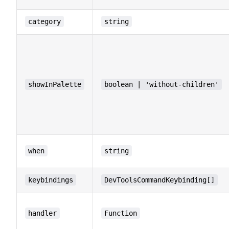
category
string
showInPalette
boolean | 'without-children'
when
string
keybindings
DevToolsCommandKeybinding[]
handler
Function