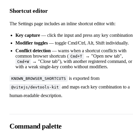
Shortcut editor
The Settings page includes an inline shortcut editor with:
Key capture
— click the input and press any key combination
Modifier toggles
— toggle Cmd/Ctrl, Alt, Shift individually.
Conflict detection
— warns when a shortcut conflicts with
common browser shortcuts (
→ "Open new tab",
Cmd+T
→ "Close tab"), with another registered command, or
Cmd+W
with a weak single-key combo without modifiers.
is exported from
KNOWN_BROWSER_SHORTCUTS
and maps each key combination to a
@vitejs/devtools-kit
human-readable description.
Command palette