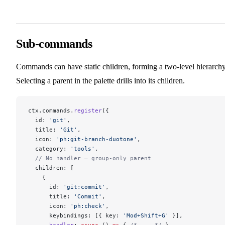
Sub-commands
Commands can have static children, forming a two-level hierarchy
Selecting a parent in the palette drills into its children.
ctx.commands.
register
({
  id: 
'git'
,
  title: 
'Git'
,
  icon: 
'ph:git-branch-duotone'
,
  category: 
'tools'
,
  // No handler — group-only parent
  children: [
    {
      id: 
'git:commit'
,
      title: 
'Commit'
,
      icon: 
'ph:check'
,
      keybindings: [{ key: 
'Mod+Shift+G'
 }],
      handler
: 
async
 () 
=>
 { 
/* ... */
 },