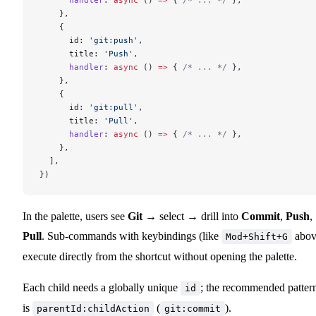
    },
    {
      id: 
'git:push'
,
      title: 
'Push'
,
      handler
: 
async
 () 
=>
 { 
/* ... */
 },
    },
    {
      id: 
'git:pull'
,
      title: 
'Pull'
,
      handler
: 
async
 () 
=>
 { 
/* ... */
 },
    },
  ],
})
In the palette, users see
Git
→ select → drill into
Commit
,
Push
,
Pull
. Sub-commands with keybindings (like
abov
Mod+Shift+G
execute directly from the shortcut without opening the palette.
Each child needs a globally unique
; the recommended patter
id
is
(
).
parentId:childAction
git:commit