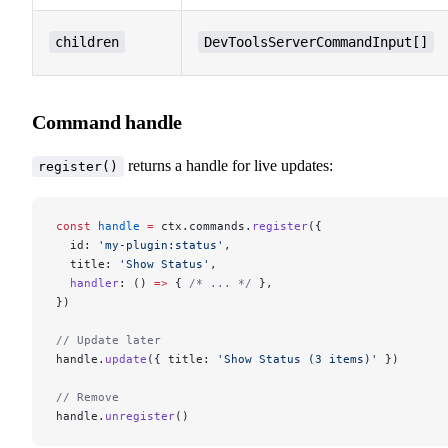
children
DevToolsServerCommandInput[]
Command handle
returns a handle for live updates:
register()
const
 handle
 =
 ctx.commands.
register
({
  id: 
'my-plugin:status'
,
  title: 
'Show Status'
,
  handler
: () 
=>
 { 
/* ... */
 },
})
// Update later
handle.
update
({ title: 
'Show Status (3 items)'
 })
// Remove
handle.
unregister
()