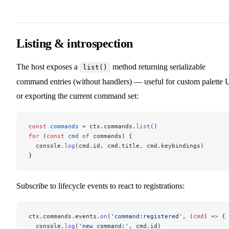
Listing & introspection
The host exposes a
method returning serializable
list()
command entries (without handlers) — useful for custom palette 
or exporting the current command set:
const
 commands
 =
 ctx.commands.
list
()
for
 (
const
 cmd
 of
 commands) {
  console.
log
(cmd.id, cmd.title, cmd.keybindings)
}
Subscribe to lifecycle events to react to registrations:
ctx.commands.events.
on
(
'command:registered'
, (
cmd
) 
=>
 {
  console.
log
(
'new command:'
, cmd.id)