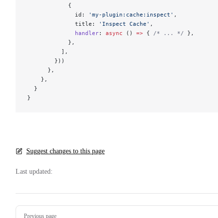
            {
              id: 
'my-plugin:cache:inspect'
,
              title: 
'Inspect Cache'
,
              handler
: 
async
 () 
=>
 { 
/* ... */
 },
            },
          ],
        }))
      },
    },
  }
}
Suggest changes to this page
Last updated:
Pager
Previous page