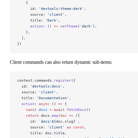
    {
      id: 
'devtools:theme:dark'
,
      source: 
'client'
,
      title: 
'Dark'
,
      action
: () 
=>
 setTheme
(
'dark'
),
    },
  ],
})
Client commands can also return dynamic sub-items:
context.commands.
register
({
  id: 
'devtools:docs'
,
  source: 
'client'
,
  title: 
'Documentation'
,
  action
: 
async
 () 
=>
 {
    const
 docs
 =
 await
 fetchDocs
()
    return
 docs.
map
(
doc
 =>
 ({
      id: 
`docs:${
doc
.
slug
}`
,
      source: 
'client'
 as
 const
,
      title: doc.title,