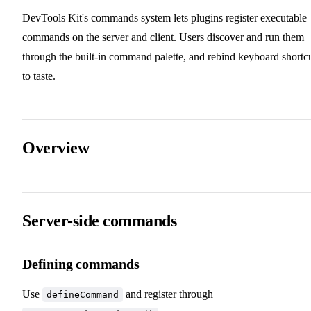
DevTools Kit's commands system lets plugins register executable
commands on the server and client. Users discover and run them
through the built-in command palette, and rebind keyboard shortc
to taste.
Overview
Server-side commands
Defining commands
Use
and register through
defineCommand