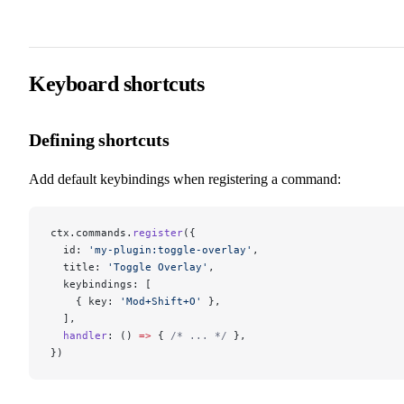
Keyboard shortcuts
Defining shortcuts
Add default keybindings when registering a command:
ctx.commands.
register
({
  id: 
'my-plugin:toggle-overlay'
,
  title: 
'Toggle Overlay'
,
  keybindings: [
    { key: 
'Mod+Shift+O'
 },
  ],
  handler
: () 
=>
 { 
/* ... */
 },
})