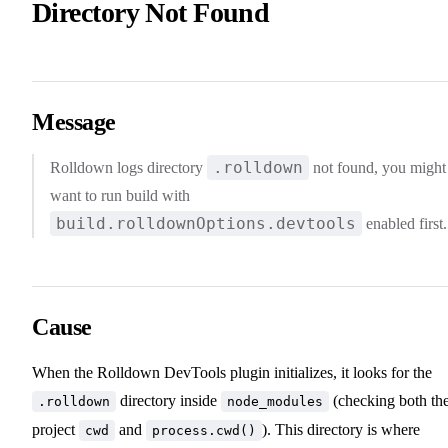
Directory Not Found
Message
.rolldown
Rolldown logs directory
not found, you might
want to run build with
build.rolldownOptions.devtools
enabled first.
Cause
When the Rolldown DevTools plugin initializes, it looks for the
directory inside
(checking both th
.rolldown
node_modules
project
and
). This directory is where
cwd
process.cwd()