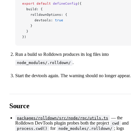
export
 default
 defineConfig
({
  build: {
    rolldownOptions: {
      devtools: 
true
    }
  }
})
Run a build so Rolldown produces its log files into
.
node_modules/.rolldown/
Start the devtools again. The warning should no longer appear.
Source
— the
packages/rolldown/src/node/rpc/utils.ts
Rolldown DevTools plugin probes both the project
and
cwd
for
; logs
process.cwd()
node_modules/.rolldown/