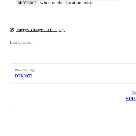
when neither location exists.
RDDT0001
Suggest changes to this page
Last updated:
Pager
Previous page
DTK0052
Ne
RDDT