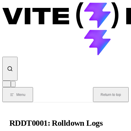
Skip to content
Menu
Return to top
RDDT0001: Rolldown Logs