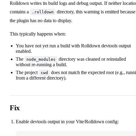
Rolldown writes its build logs and debug output. If neither locatio
contains a
directory, this warning is emitted because
.rolldown
the plugin has no data to display.
This typically happens when:
You have not yet run a build with Rolldown devtools output
enabled.
The
directory was cleaned or reinstalled
node_modules
without re-running a build.
The project
does not match the expected root (e.g., runn
cwd
from a different directory).
Fix
Enable devtools output in your Vite/Rolldown config: