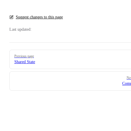
Suggest changes to this page
Last updated:
Pager
Previous page
Shared State
Ne
Com