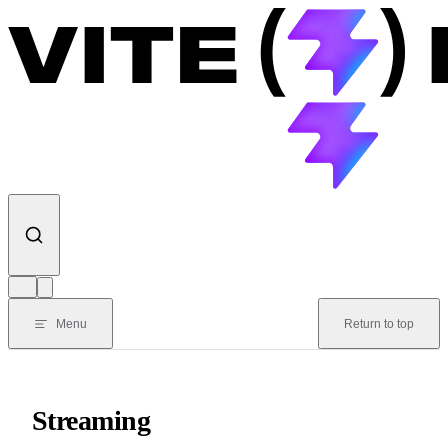
Skip to content
Menu
Return to top
Streaming