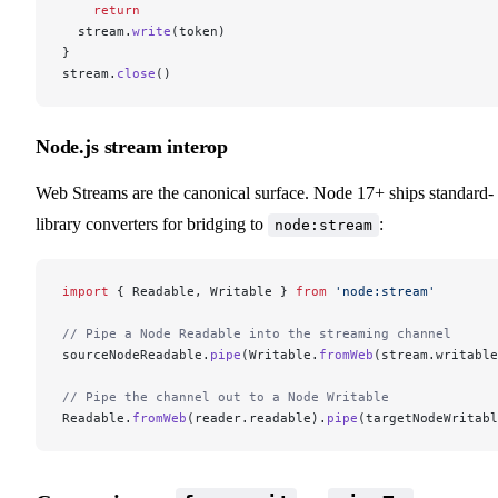
    return
  stream.
write
(token)
}
stream.
close
()
Node.js stream interop
Web Streams are the canonical surface. Node 17+ ships standard-
library converters for bridging to
:
node:stream
import
 { Readable, Writable } 
from
 'node:stream'
// Pipe a Node Readable into the streaming channel
sourceNodeReadable.
pipe
(Writable.
fromWeb
(stream.writable
// Pipe the channel out to a Node Writable
Readable.
fromWeb
(reader.readable).
pipe
(targetNodeWritabl