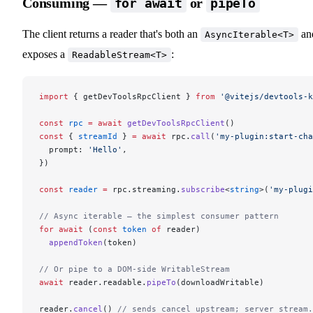
Consuming —
or
for await
pipeTo
The client returns a reader that's both an
an
AsyncIterable<T>
exposes a
:
ReadableStream<T>
import
 { getDevToolsRpcClient } 
from
 '@vitejs/devtools-k
const
 rpc
 =
 await
 getDevToolsRpcClient
()
const
 { 
streamId
 } 
=
 await
 rpc.
call
(
'my-plugin:start-cha
  prompt: 
'Hello'
,
})
const
 reader
 =
 rpc.streaming.
subscribe
<
string
>(
'my-plugi
// Async iterable — the simplest consumer pattern
for
 await
 (
const
 token
 of
 reader)
  appendToken
(token)
// Or pipe to a DOM-side WritableStream
await
 reader.readable.
pipeTo
(downloadWritable)
reader.
cancel
() 
// sends cancel upstream; server stream.