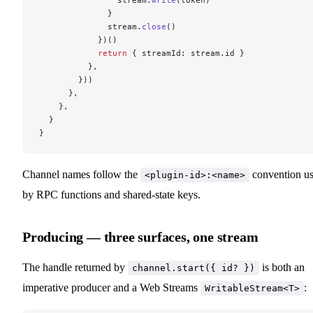
              }
              stream.
close
()
            })()
            return
 { streamId: stream.id }
          },
        }))
      },
    },
  }
}
Channel names follow the
convention u
<plugin-id>:<name>
by RPC functions and shared-state keys.
Producing — three surfaces, one stream
The handle returned by
is both an
channel.start({ id? })
imperative producer and a Web Streams
:
WritableStream<T>