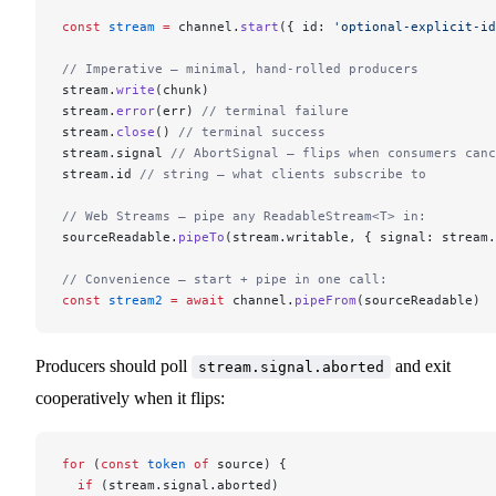
const
 stream
 =
 channel.
start
({ id: 
'optional-explicit-id
// Imperative — minimal, hand-rolled producers
stream.
write
(chunk)
stream.
error
(err) 
// terminal failure
stream.
close
() 
// terminal success
stream.signal 
// AbortSignal — flips when consumers canc
stream.id 
// string — what clients subscribe to
// Web Streams — pipe any ReadableStream<T> in:
sourceReadable.
pipeTo
(stream.writable, { signal: stream.
// Convenience — start + pipe in one call:
const
 stream2
 =
 await
 channel.
pipeFrom
(sourceReadable)
Producers should poll
and exit
stream.signal.aborted
cooperatively when it flips:
for
 (
const
 token
 of
 source) {
  if
 (stream.signal.aborted)