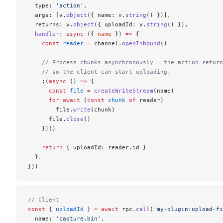
  type: 
'action'
,
  args: [v.
object
({ name: v.
string
() })],
  returns: v.
object
({ uploadId: v.
string
() }),
  handler
: 
async
 ({ 
name
 }) 
=>
 {
    const
 reader
 =
 channel.
openInbound
()
    // Process chunks asynchronously — the action return
    // so the client can start uploading.
    ;(
async
 () 
=>
 {
      const
 file
 =
 createWriteStream
(name)
      for
 await
 (
const
 chunk
 of
 reader)
        file.
write
(chunk)
      file.
close
()
    })()
    return
 { uploadId: reader.id }
  },
}))
// Client
const
 { 
uploadId
 } 
=
 await
 rpc.
call
(
'my-plugin:upload-fi
  name: 
'capture.bin'
,