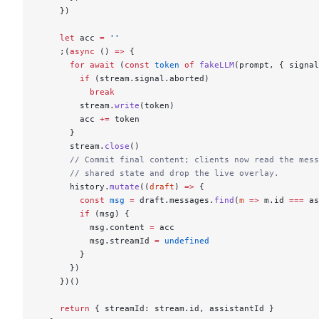
    })
    let
 acc 
=
 ''
    ;(
async
 () 
=>
 {
      for
 await
 (
const
 token
 of
 fakeLLM
(prompt, { signal
        if
 (stream.signal.aborted)
          break
        stream.
write
(token)
        acc 
+=
 token
      }
      stream.
close
()
      // Commit final content; clients now read the mess
      // shared state and drop the live overlay.
      history.
mutate
((
draft
) 
=>
 {
        const
 msg
 =
 draft.messages.
find
(
m
 =>
 m.id 
===
 as
        if
 (msg) {
          msg.content 
=
 acc
          msg.streamId 
=
 undefined
        }
      })
    })()
    return
 { streamId: stream.id, assistantId }