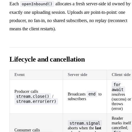
Each
allocates a fresh server-side id owned by
openInbound()
exactly one uploading session. Uploads are point-to-point: one
producer, no fan-in, no shared subscribers, no replay (reconnect
means the client restarts).
Lifecycle and cancellation
Event
Server side
Client side
for
await
Producer calls
end
Broadcasts
to
resolves
stream.close()
/
subscribers
(success) or
stream.error(err)
throws
(error)
Reader
stream.signal
marks itself
cancelled;
aborts when the
last
Consumer calls