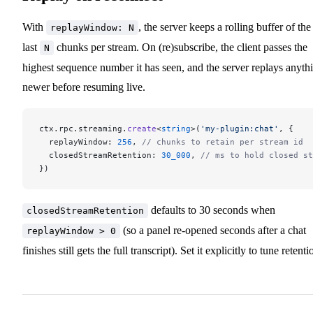
With
, the server keeps a rolling buffer of the
replayWindow: N
last
chunks per stream. On (re)subscribe, the client passes the
N
highest sequence number it has seen, and the server replays anyth
newer before resuming live.
ctx.rpc.streaming.
create
<
string
>(
'my-plugin:chat'
, {
  replayWindow: 
256
, 
// chunks to retain per stream id
  closedStreamRetention: 
30_000
, 
// ms to hold closed st
})
defaults to 30 seconds when
closedStreamRetention
(so a panel re-opened seconds after a chat
replayWindow > 0
finishes still gets the full transcript). Set it explicitly to tune retenti