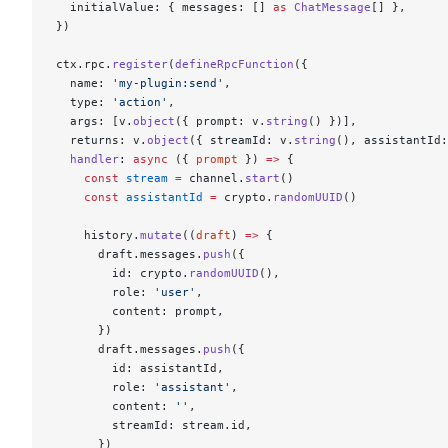
  initialValue: { messages: [] 
as
 ChatMessage
[] },
})
ctx.rpc.
register
(
defineRpcFunction
({
  name: 
'my-plugin:send'
,
  type: 
'action'
,
  args: [v.
object
({ prompt: v.
string
() })],
  returns: v.
object
({ streamId: v.
string
(), assistantId:
  handler
: 
async
 ({ 
prompt
 }) 
=>
 {
    const
 stream
 =
 channel.
start
()
    const
 assistantId
 =
 crypto.
randomUUID
()
    history.
mutate
((
draft
) 
=>
 {
      draft.messages.
push
({
        id: crypto.
randomUUID
(),
        role: 
'user'
,
        content: prompt,
      })
      draft.messages.
push
({
        id: assistantId,
        role: 
'assistant'
,
        content: 
''
,
        streamId: stream.id,
      })