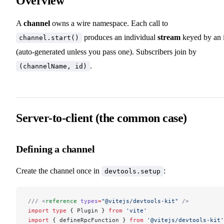
Overview
A
channel
owns a wire namespace. Each call to
produces an individual
stream
keyed by an 
channel.start()
(auto-generated unless you pass one). Subscribers join by
.
(channelName, id)
Server-to-client (the common case)
Defining a channel
Create the channel once in
:
devtools.setup
/// <
reference
 types
=
"@vitejs/devtools-kit"
 />
import
 type
 { Plugin } 
from
 'vite'
import
 { defineRpcFunction } 
from
 '@vitejs/devtools-kit'