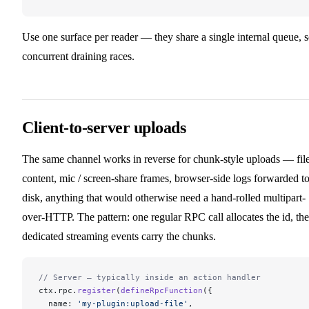
Use one surface per reader — they share a single internal queue, 
concurrent draining races.
Client-to-server uploads
The same channel works in reverse for chunk-style uploads — fil
content, mic / screen-share frames, browser-side logs forwarded t
disk, anything that would otherwise need a hand-rolled multipart-
over-HTTP. The pattern: one regular RPC call allocates the id, th
dedicated streaming events carry the chunks.
// Server — typically inside an action handler
ctx.rpc.
register
(
defineRpcFunction
({
  name: 
'my-plugin:upload-file'
,