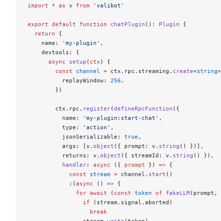
import
 *
 as
 v 
from
 'valibot'
export
 default
 function
 chatPlugin
()
:
 Plugin
 {
  return
 {
    name: 
'my-plugin'
,
    devtools: {
      async
 setup
(
ctx
) {
        const
 channel
 =
 ctx.rpc.streaming.
create
<
string
>
          replayWindow: 
256
,
        })
        ctx.rpc.
register
(
defineRpcFunction
({
          name: 
'my-plugin:start-chat'
,
          type: 
'action'
,
          jsonSerializable: 
true
,
          args: [v.
object
({ prompt: v.
string
() })],
          returns: v.
object
({ streamId: v.
string
() }),
          handler
: 
async
 ({ 
prompt
 }) 
=>
 {
            const
 stream
 =
 channel.
start
()
            ;(
async
 () 
=>
 {
              for
 await
 (
const
 token
 of
 fakeLLM
(prompt, 
                if
 (stream.signal.aborted)
                  break
                stream.
write
(token)