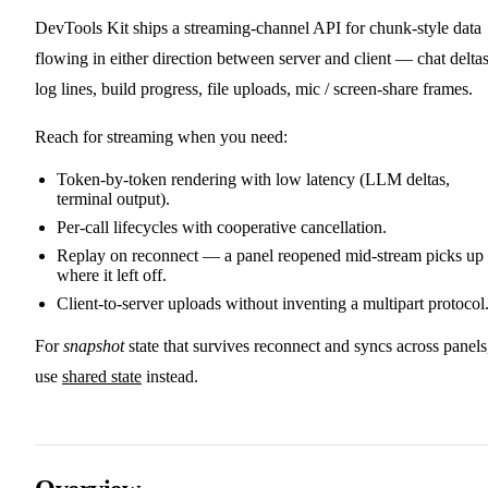
DevTools Kit ships a streaming-channel API for chunk-style data
flowing in either direction between server and client — chat deltas
log lines, build progress, file uploads, mic / screen-share frames.
Reach for streaming when you need:
Token-by-token rendering with low latency (LLM deltas,
terminal output).
Per-call lifecycles with cooperative cancellation.
Replay on reconnect — a panel reopened mid-stream picks up
where it left off.
Client-to-server uploads without inventing a multipart protocol
For
snapshot
state that survives reconnect and syncs across panels
use
shared state
instead.