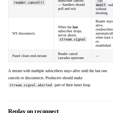
for
subscriber cancels
reader.cancel()
— handlers should
await
end
poll and exit
without
iterating
Reader stay
alive;
When the
last
resubscribes
subscriber drops,
WS disconnects
automatical
server aborts
when trust i
stream.signal
re-
established
Reader cancel
Panel closes mid-stream
—
cascades upstream
A stream with multiple subscribers stays alive until the last one
cancels or disconnects. Producers should make
part of their inner loop.
stream.signal.aborted
Replay on reconnect