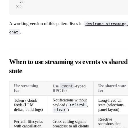
  },
}))
A working version of this pattern lives in
devframe-streaming
.
chat
When to use streaming vs events vs shared
state
Use streaming
event
Use shared state
Use
-typed
for
for
RPC for
Notifications without
Token / chunk
Long-lived UI
refresh
feeds (LLM
payload (
,
state (selections,
deltas, build logs)
clear
panel layout)
)
Reactive
Per-call lifecycles
Cross-cutting signals
snapshots that
with cancellation
broadcast to all clients