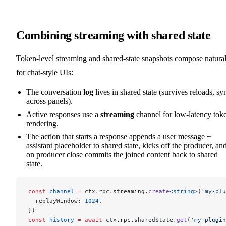
Combining streaming with shared state
Token-level streaming and shared-state snapshots compose natural
for chat-style UIs:
The conversation
log
lives in shared state (survives reloads, sy
across panels).
Active responses use a
streaming
channel for low-latency tok
rendering.
The action that starts a response appends a user message +
assistant placeholder to shared state, kicks off the producer, an
on producer close commits the joined content back to shared
state.
const
 channel
 =
 ctx.rpc.streaming.
create
<
string
>(
'my-plu
  replayWindow: 
1024
,
})
const
 history
 =
 await
 ctx.rpc.sharedState.
get
(
'my-plugin