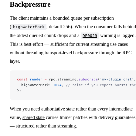
Backpressure
The client maintains a bounded queue per subscription
(
, default 256). When the consumer falls behind
highWaterMark
the oldest queued chunk drops and a
warning is logged.
DF0029
This is best-effort — sufficient for current streaming use cases
without threading transport-level backpressure through the RPC
layer.
const
 reader
 =
 rpc.streaming.
subscribe
(
'my-plugin:chat'
,
  highWaterMark: 
1024
, 
// raise if you expect bursts the
})
When you need authoritative state rather than every intermediate
value,
shared state
carries Immer patches with delivery guarantees
— structured rather than streaming.