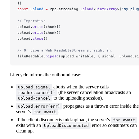
})
const
 upload
 =
 rpc.streaming.
upload
<
Uint8Array
>(
'my-plug
// Imperative
upload.
write
(chunk1)
upload.
write
(chunk2)
upload.
close
()
// Or pipe a Web ReadableStream straight in:
fileReadable.
pipeTo
(upload.writable, { signal: upload.si
Lifecycle mirrors the outbound case:
aborts when the
server
calls
upload.signal
(the server cancellation broadcasts an
reader.cancel()
to the uploading session).
upload-cancel
propagates as a thrown error inside the
upload.error(err)
server's
.
for await
If the client disconnects mid-upload, the server's
for await
exits with an
error so consumers can
UploadDisconnected
clean up.