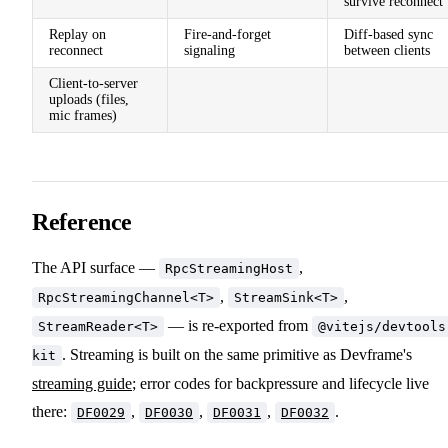
survive reconnect
Replay on
Fire-and-forget
Diff-based sync
reconnect
signaling
between clients
Client-to-server
uploads (files,
mic frames)
Reference
The API surface —
,
RpcStreamingHost
,
,
RpcStreamingChannel<T>
StreamSink<T>
— is re-exported from
StreamReader<T>
@vitejs/devtools
. Streaming is built on the same primitive as Devframe's
kit
streaming guide
; error codes for backpressure and lifecycle live
there:
,
,
,
.
DF0029
DF0030
DF0031
DF0032