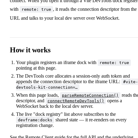
connect. When you open it through a Vite DevTools dock registe
with
, it reads the connection descriptor from the
remote: true
URL and talks to your local dev server over WebSocket.
How it works
Your plugin registers an iframe dock with
remote: true
pointing at this page.
The DevTools core allocates a session-only auth token and
appends the connection descriptor to the iframe URL:
#vite-
devtools-kit-connection=…
When this page loads,
reads th
parseRemoteConnection()
descriptor, and
opens a
connectRemoteDevTools()
WebSocket back to the local dev server.
The live "dock registry" list above subscribes to the
shared state — it re-renders on every
devframe:docks
registration change.
See the
Remote Client guide
for the full API and the underlying