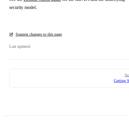
security model.
Suggest changes to this page
Last updated:
Pager
Ne
Getting S