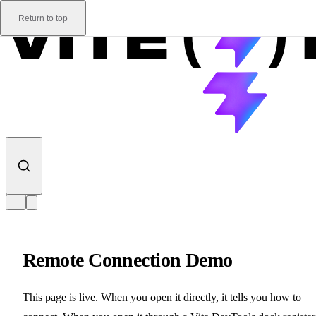
Skip to content
Return to top
Remote Connection Demo
This page is live. When you open it directly, it tells you how to