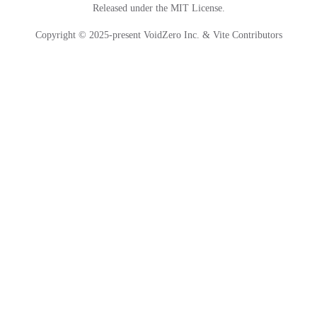
Released under the MIT License.
Copyright © 2025-present VoidZero Inc. & Vite Contributors